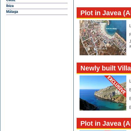
Cádiz
Ibiza
Plot in Javea (A
Málaga
J
Newly built Vill
E
Plot in Javea (A