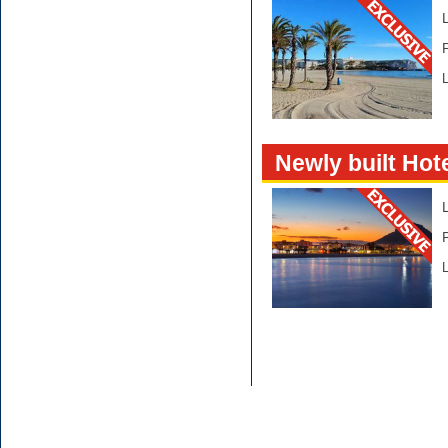
L
Newly built Hote
L