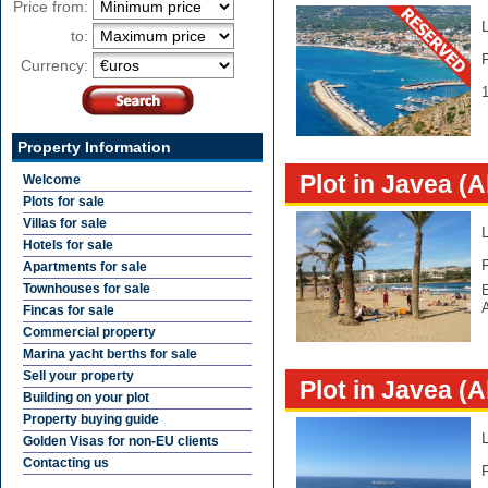
Price from:
to:
Currency:
1
Property Information
Plot in Javea (A
Welcome
Plots for sale
Villas for sale
Hotels for sale
Apartments for sale
Townhouses for sale
E
Fincas for sale
Commercial property
Marina yacht berths for sale
Sell your property
Plot in Javea (A
Building on your plot
Property buying guide
Golden Visas for non-EU clients
Contacting us