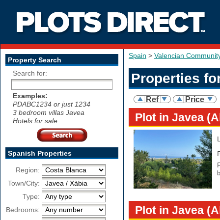
Spain
>
Valencian Communit
Property Search
Search for:
Properties fo
Examples:
Ref
Price
PDABC1234 or just 1234
3 bedroom villas Javea
Plot in Javea (A
Hotels for sale
Spanish Properties
F
Region:
b
Town/City:
Type:
Plot in Javea (A
Bedrooms: