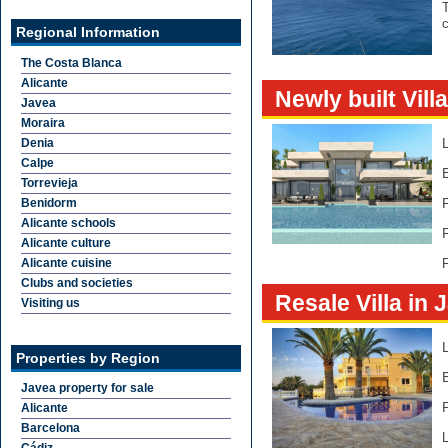
T
c
Regional Information
The Costa Blanca
Alicante
Newly built Vill
Javea
Moraira
Denia
Calpe
Torrevieja
Benidorm
Alicante schools
Alicante culture
Alicante cuisine
F
Clubs and societies
Resale Villa in 
Visiting us
Properties by Region
Javea property for sale
Alicante
Barcelona
L